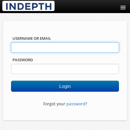
USERNAME OR EMAIL
PASSWORD
Forgot your
password
?